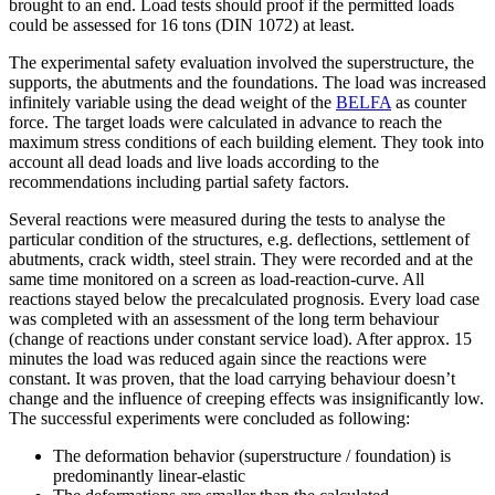
brought to an end. Load tests should proof if the permitted loads
could be assessed for 16 tons (DIN 1072) at least.
The experimental safety evaluation involved the superstructure, the
supports, the abutments and the foundations. The load was increased
infinitely variable using the dead weight of the
BELFA
as counter
force. The target loads were calculated in advance to reach the
maximum stress conditions of each building element. They took into
account all dead loads and live loads according to the
recommendations including partial safety factors.
Several reactions were measured during the tests to analyse the
particular condition of the structures, e.g. deflections, settlement of
abutments, crack width, steel strain. They were recorded and at the
same time monitored on a screen as load-reaction-curve. All
reactions stayed below the precalculated prognosis. Every load case
was completed with an assessment of the long term behaviour
(change of reactions under constant service load). After approx. 15
minutes the load was reduced again since the reactions were
constant. It was proven, that the load carrying behaviour doesn’t
change and the influence of creeping effects was insignificantly low.
The successful experiments were concluded as following:
The deformation behavior (superstructure / foundation) is
predominantly linear-elastic