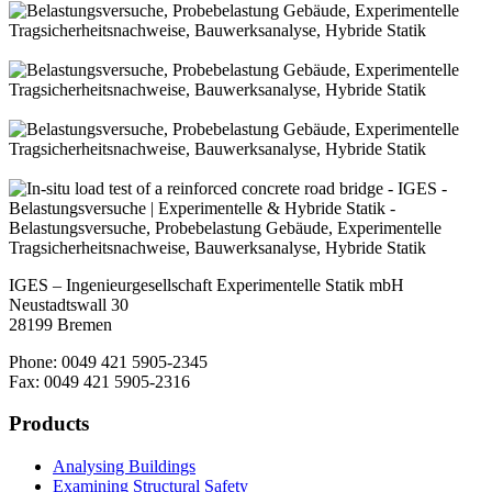
IGES – Ingenieurgesellschaft Experimentelle Statik mbH
Neustadtswall 30
28199 Bremen
Phone: 0049 421 5905-2345
Fax: 0049 421 5905-2316
Products
Analysing Buildings
Examining Structural Safety