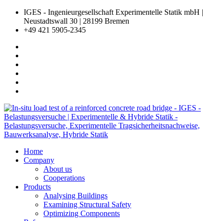
IGES - Ingenieurgesellschaft Experimentelle Statik mbH |
Neustadtswall 30 | 28199 Bremen
+49 421 5905-2345
Home
Company
About us
Cooperations
Products
Analysing Buildings
Examining Structural Safety
Optimizing Components