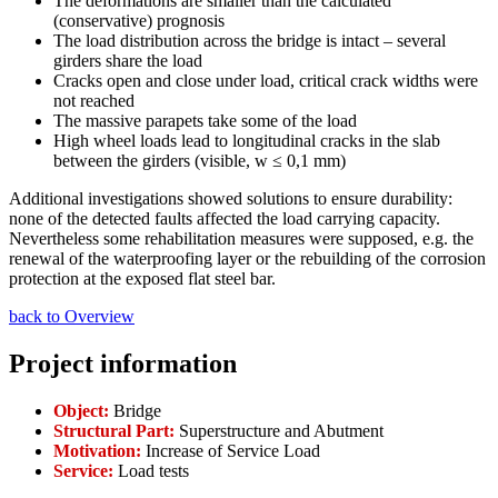
The deformations are smaller than the calculated
(conservative) prognosis
The load distribution across the bridge is intact – several
girders share the load
Cracks open and close under load, critical crack widths were
not reached
The massive parapets take some of the load
High wheel loads lead to longitudinal cracks in the slab
between the girders (visible, w ≤ 0,1 mm)
Additional investigations showed solutions to ensure durability:
none of the detected faults affected the load carrying capacity.
Nevertheless some rehabilitation measures were supposed, e.g. the
renewal of the waterproofing layer or the rebuilding of the corrosion
protection at the exposed flat steel bar.
back to Overview
Project information
Object:
Bridge
Structural Part:
Superstructure and Abutment
Motivation:
Increase of Service Load
Service:
Load tests