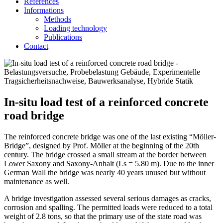
References
Informations
Methods
Loading technology
Publications
Contact
In-situ load test of a reinforced concrete
road bridge
The reinforced concrete bridge was one of the last existing “Möller-
Bridge”, designed by Prof. Möller at the beginning of the 20th
century. The bridge crossed a small stream at the border between
Lower Saxony and Saxony-Anhalt (Ls = 5.80 m). Due to the inner
German Wall the bridge was nearly 40 years unused but without
maintenance as well.
A bridge investigation assessed several serious damages as cracks,
corrosion and spalling. The permitted loads were reduced to a total
weight of 2.8 tons, so that the primary use of the state road was